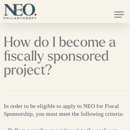
Skip
Men
to
main
content
How do I become a
fiscally sponsored
project?
In order to be eligible to apply to NEO for Fiscal
Sponsorship, you must meet the following criteria: