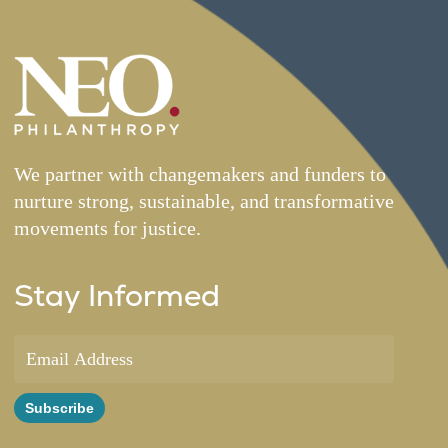
We partner with changemakers and funders to
nurture strong, sustainable, and transformative
movements for justice.
Stay Informed