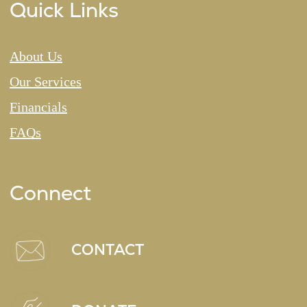
Quick Links
About Us
Our Services
Financials
FAQs
Connect
CONTACT