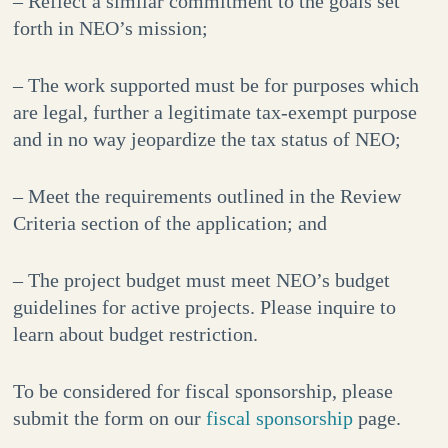
– Reflect a similar commitment to the goals set
forth in NEO’s mission;
– The work supported must be for purposes which
are legal, further a legitimate tax-exempt purpose
and in no way jeopardize the tax status of NEO;
– Meet the requirements outlined in the Review
Criteria section of the application; and
– The project budget must meet NEO’s budget
guidelines for active projects. Please inquire to
learn about budget restriction.
To be considered for fiscal sponsorship, please
submit the form on our
fiscal sponsorship
page.