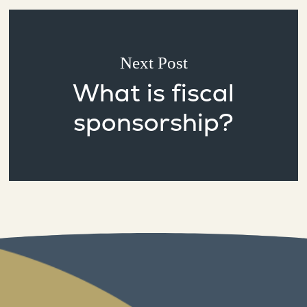
Next Post
What is fiscal
sponsorship?