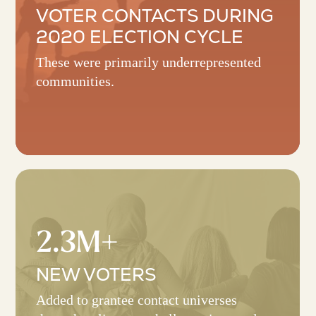
VOTER CONTACTS DURING
2020 ELECTION CYCLE
These were primarily underrepresented
communities.
2.3M+
NEW VOTERS
Added to grantee contact universes