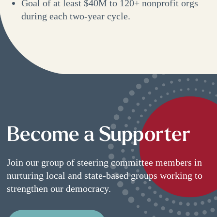
Goal of at least $40M to 120+ nonprofit orgs
during each two-year cycle.
Become a Supporter
Join our group of steering committee members in
nurturing local and state-based groups working to
strengthen our democracy.