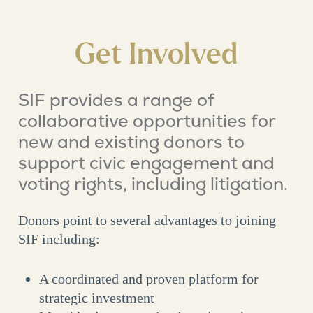
Get Involved
SIF provides a range of
collaborative opportunities for
new and existing donors to
support civic engagement and
voting rights, including litigation.
Donors point to several advantages to joining
SIF including:
A coordinated and proven platform for
strategic investment