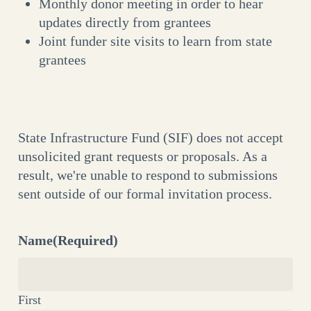
Monthly donor meeting in order to hear
updates directly from grantees
Joint funder site visits to learn from state
grantees
State Infrastructure Fund (SIF) does not accept
unsolicited grant requests or proposals. As a
result, we're unable to respond to submissions
sent outside of our formal invitation process.
Name
(Required)
First