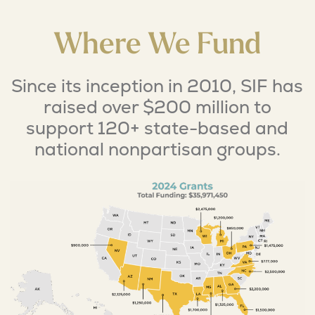
Where We Fund
Since its inception in 2010, SIF has
raised over $200 million to
support 120+ state-based and
national nonpartisan groups.