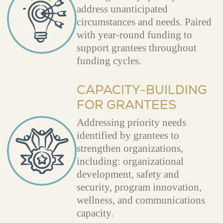
address unanticipated
circumstances and needs. Paired
with year-round funding to
support grantees throughout
funding cycles.
CAPACITY-BUILDING
FOR GRANTEES
Addressing priority needs
identified by grantees to
strengthen organizations,
including: organizational
development, safety and
security, program innovation,
wellness, and communications
capacity.