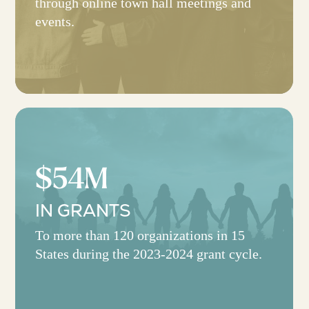
through online town hall meetings and
events.
$54M
IN GRANTS
To more than 120 organizations in 15
States during the 2023-2024 grant cycle.