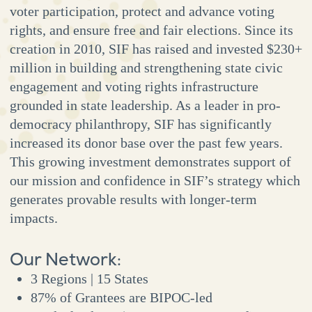
voter participation, protect and advance voting
rights, and ensure free and fair elections. Since its
creation in 2010, SIF has raised and invested $230+
million in building and strengthening state civic
engagement and voting rights infrastructure
grounded in state leadership. As a leader in pro-
democracy philanthropy, SIF has significantly
increased its donor base over the past few years.
This growing investment demonstrates support of
our mission and confidence in SIF’s strategy which
generates provable results with longer-term
impacts.
Our Network:
3 Regions | 15 States
87% of Grantees are BIPOC-led