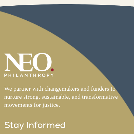
We partner with changemakers and funders to
nurture strong, sustainable, and transformative
movements for justice.
Stay Informed