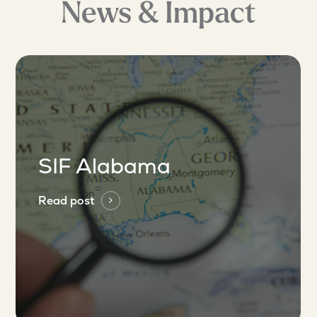
News & Impact
SIF Alabama
Read post