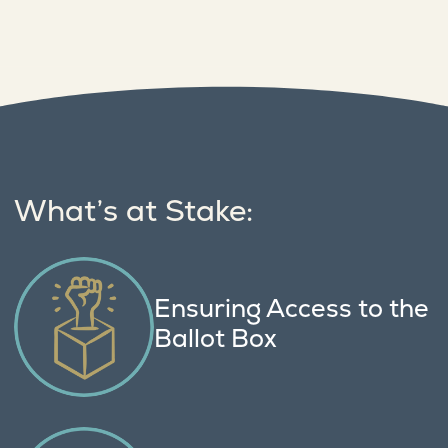
What’s at Stake:
Ensuring Access to the
Ballot Box