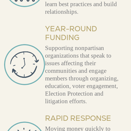
learn best practices and build
relationships.
YEAR-ROUND
FUNDING
Supporting nonpartisan
organizations that speak to
issues affecting their
communities and engage
members through organizing,
education, voter engagement,
Election Protection and
litigation efforts.
RAPID RESPONSE
Moving money quickly to