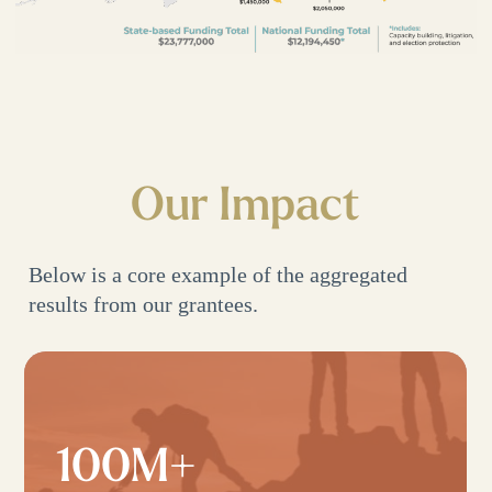
Our Impact
Below is a core example of the aggregated
results from our grantees.
100M+