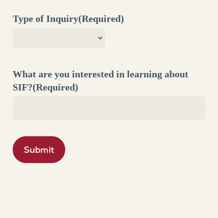
Type of Inquiry
(Required)
What are you interested in learning about
SIF?
(Required)