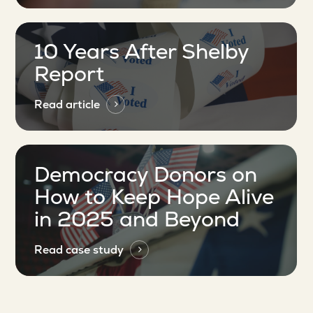
10 Years After Shelby
Report
Read article
Democracy Donors on
How to Keep Hope Alive
in 2025 and Beyond
Read case study