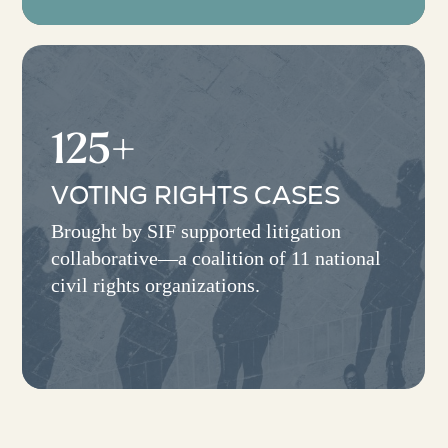
125+
VOTING RIGHTS CASES
Brought by SIF supported litigation
collaborative—a coalition of 11 national
civil rights organizations.