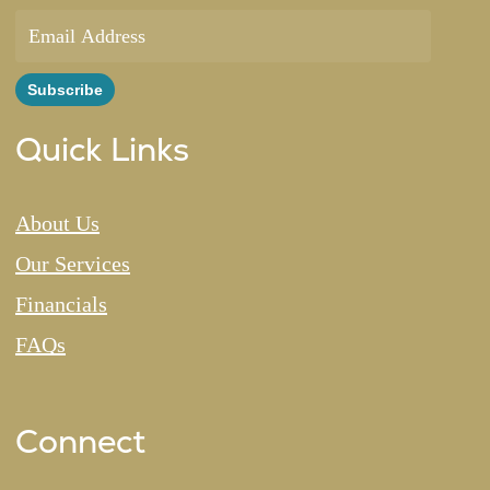
Quick Links
About Us
Our Services
Financials
FAQs
Connect