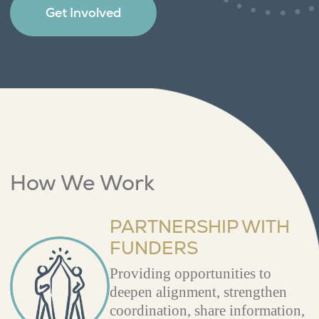
Get Involved
How We Work
PARTNERSHIP WITH
FUNDERS
Providing opportunities to
deepen alignment, strengthen
coordination, share information,