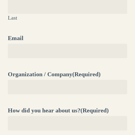
Last
Email
Organization / Company
(Required)
How did you hear about us?
(Required)