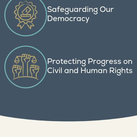
Safeguarding Our
Democracy
Protecting Progress on
Civil and Human Rights