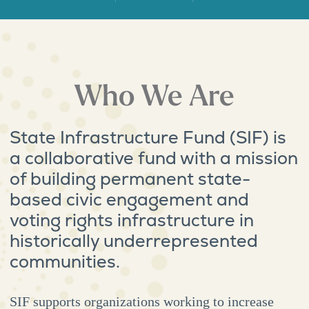
Who We Are
State Infrastructure Fund (SIF) is
a collaborative fund with a mission
of building permanent state-
based civic engagement and
voting rights infrastructure in
historically underrepresented
communities.
SIF supports organizations working to increase