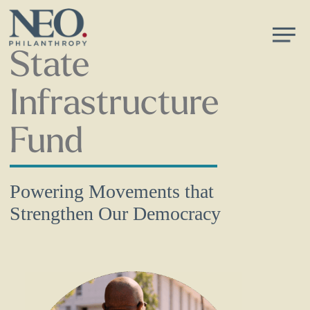
Skip
Men
to
main
State
content
Infrastructure
Fund
Powering Movements that
Strengthen Our Democracy