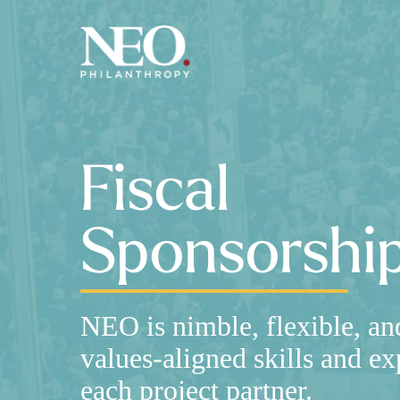
Skip
to
main
content
Fiscal
Sponsorshi
NEO is nimble, flexible, an
values-aligned skills and ex
each project partner.