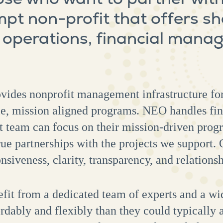
mpt non-profit that offers s
r operations, financial man
vides nonprofit management infrastructure for
le, mission aligned programs. NEO handles fin
ect team can focus on their mission-driven pr
e partnerships with the projects we support. 
nsiveness, clarity, transparency, and relations
fit from a dedicated team of experts and a wid
rdably and flexibly than they could typically a