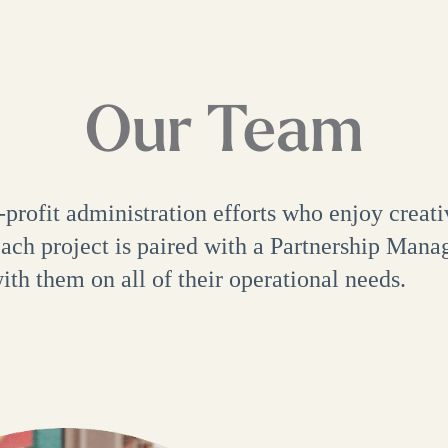
Our Team
rofit administration efforts who enjoy creati
ch project is paired with a Partnership Manag
th them on all of their operational needs.