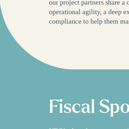
our project partners share a
operational agility, a deep 
compliance to help them ma
Fiscal Sp