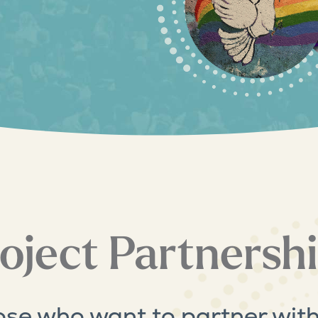
oject Partnersh
ose who want to partner with