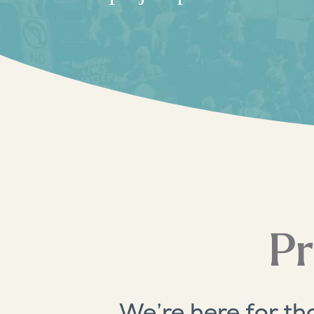
Pr
We’re here for th