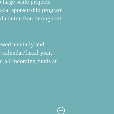
large scale projects
scal sponsorship program
nd contraction throughout
viewed annually and
 calendar/fiscal year.
om all incoming funds at