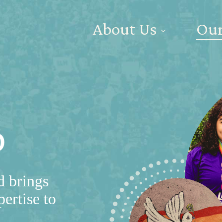
About Us
Our
p
d brings
pertise to