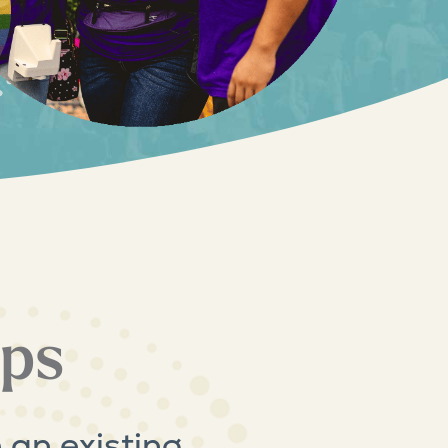
ips
 an existing