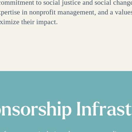
 commitment to social justice and social change
expertise in nonprofit management, and a value
ximize their impact.
onsorship Infras