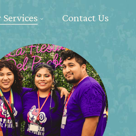
 Services
Contact Us