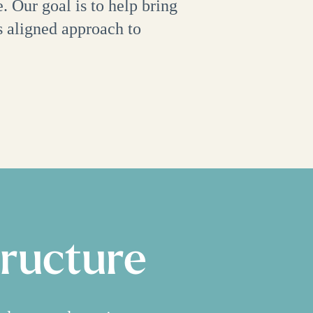
. Our goal is to help bring
s aligned approach to
tructure