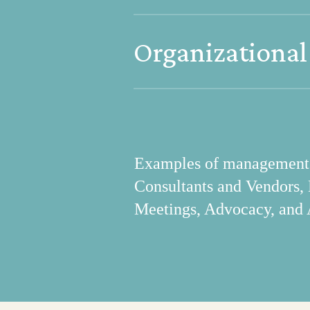
Project portal to access s
Organizational
payments; resource hub fo
Maintains organizational i
Examples of management in
Consultants and Vendors,
Meetings, Advocacy, and 