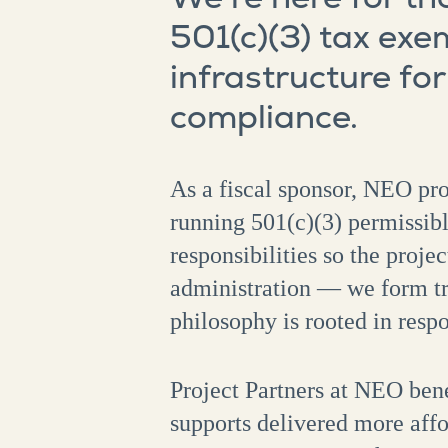
501(c)(3) tax exe
infrastructure fo
compliance.
As a fiscal sponsor, NEO pro
running 501(c)(3) permissib
responsibilities so the proj
administration — we form tru
philosophy is rooted in respo
Project Partners at NEO bene
supports delivered more affo