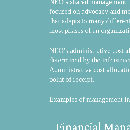
NEO’s shared management inf
focused on advocacy and mo
that adapts to many differen
most phases of an organizati
NEO’s administrative cost al
determined by the infrastruct
Administrative cost allocati
point of receipt.
Examples of management infra
Financial Man