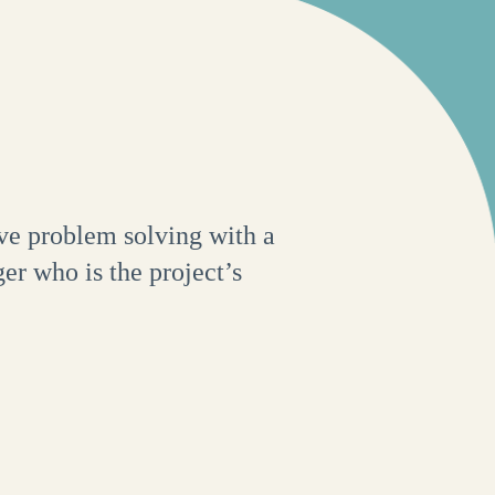
ve problem solving with a
er who is the project’s