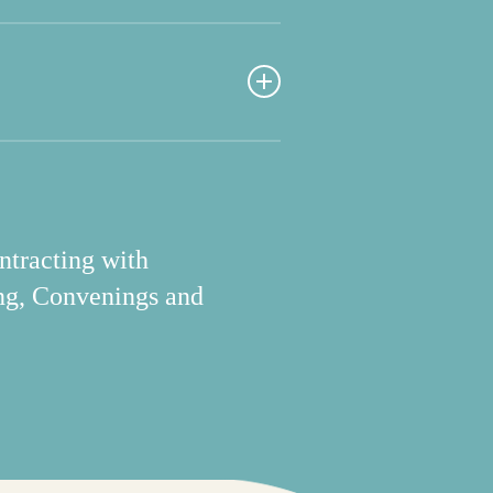
 for contracts and
orms.
in the field.
ntracting with
ng, Convenings and