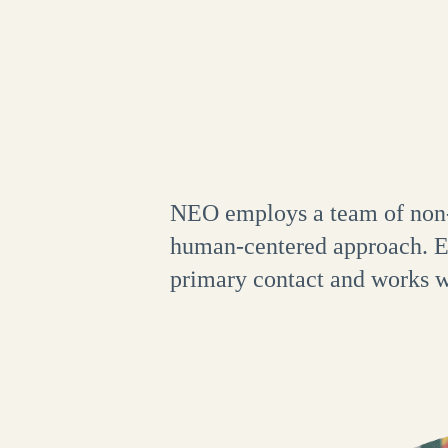
NEO employs a team of non-p
human-centered approach. Ea
primary contact and works wi