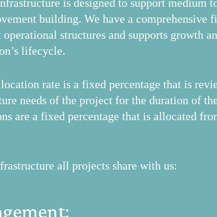
rastructure is designed to support medium to 
vement building. We have a comprehensive fi
t operational structures and supports growth a
on’s lifecycle.
location rate is a fixed percentage that is re
ure needs of the project for the duration of the
ons are a fixed percentage that is allocated fr
structure all projects share with us:
agement: