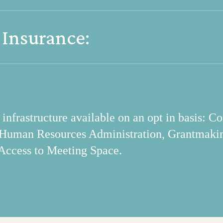
pecific project information and submit requests
 Insurance:
r centralized policy information and related f
nsurance provisions in line with best practices 
frastructure available on an opt in basis: Co
 Human Resources Administration, Grantmaki
Access to Meeting Space.