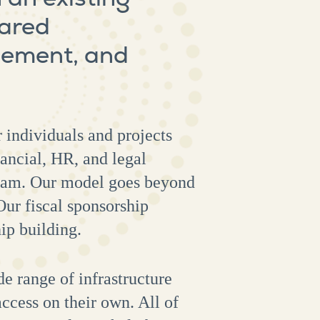
hared
agement, and
 individuals and projects
ancial, HR, and legal
ogram. Our model goes beyond
Our fiscal sponsorship
hip building.
e range of infrastructure
ccess on their own. All of