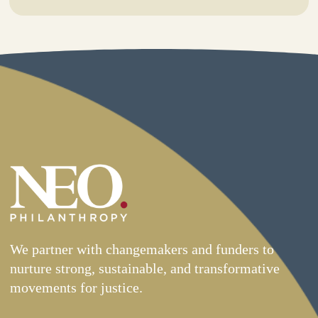
We partner with changemakers and funders to
nurture strong, sustainable, and transformative
movements for justice.