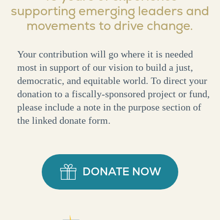
supporting emerging leaders and
movements to drive change.
Your contribution will go where it is needed
most in support of our vision to build a just,
democratic, and equitable world. To direct your
donation to a fiscally-sponsored project or fund,
please include a note in the purpose section of
the linked donate form.
DONATE NOW