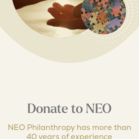
Donate to NEO
NEO Philanthropy has more than
40 years of experience