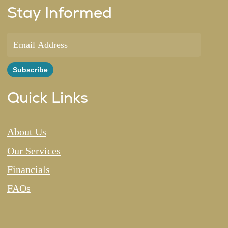
Stay Informed
Quick Links
About Us
Our Services
Financials
FAQs