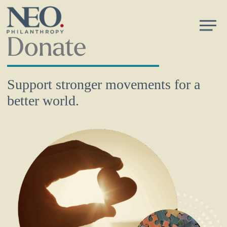
Skip
Men
to
main
Donate
content
Support stronger movements for a
better world.