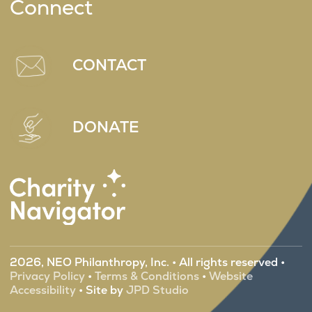
Connect
CONTACT
DONATE
2026, NEO Philanthropy, Inc. • All rights reserved •
Privacy Policy
•
Terms & Conditions
•
Website
Accessibility
• Site by
JPD Studio