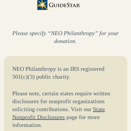
Please specify “NEO Philanthropy” for your
donation.
NEO Philanthropy is an IRS registered
501(c)(3) public charity.
Please note, certain states require written
disclosures for nonprofit organizations
soliciting contributions. Visit our
State
Nonprofit Disclosures
page for more
information.