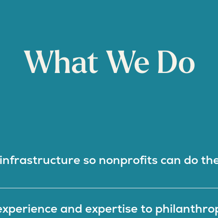
What We Do
nfrastructure so nonprofits can do the
xperience and expertise to philanthro