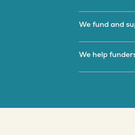
We fund and su
We help funders 