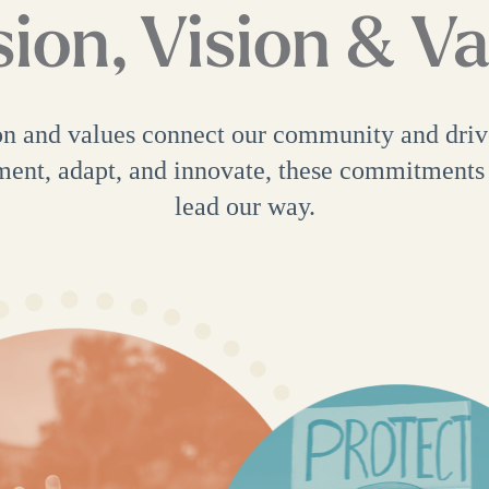
ion, Vision & V
on and values connect our community and dri
ment, adapt, and innovate, these commitments
lead our way.