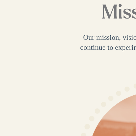
Miss
Our mission, visi
continue to experi