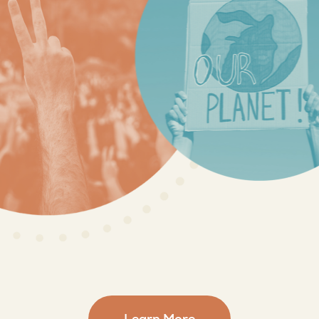
Learn More