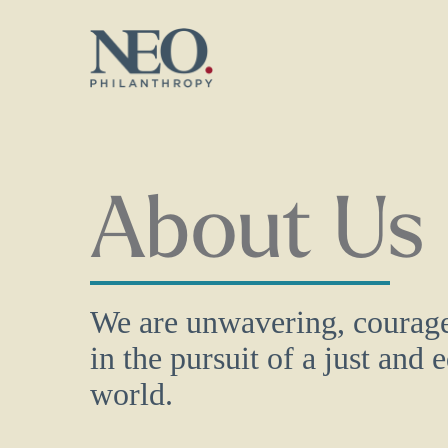
Skip
to
main
content
About Us
We are unwavering, courage
in the pursuit of a just and 
world.