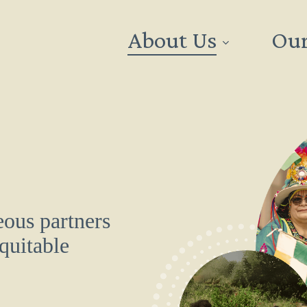
About Us
Our
ous partners
equitable