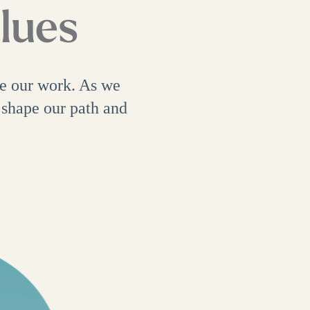
alues
ve our work. As we
 shape our path and