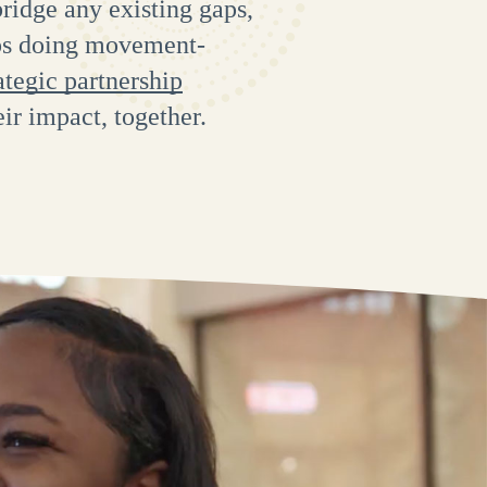
ridge any existing gaps,
ups doing movement-
ategic partnership
eir impact, together.