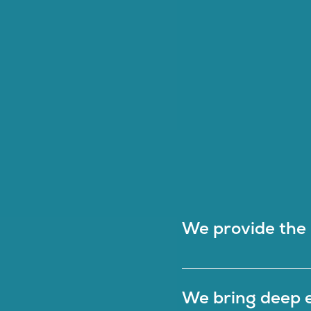
We provide the i
We bring deep e