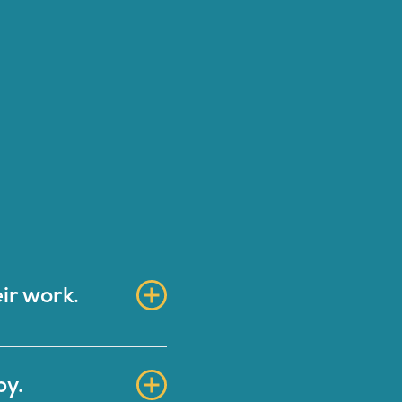
ir work.
py.