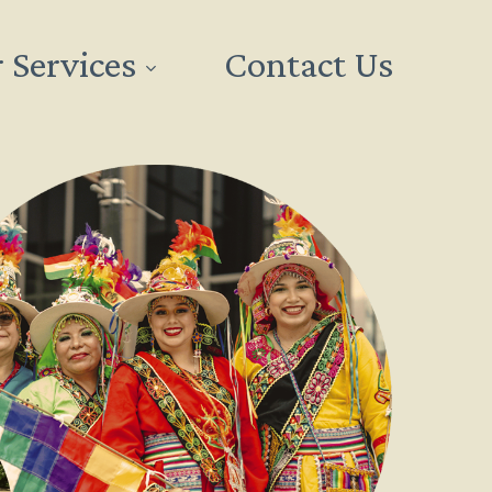
 Services
Contact Us