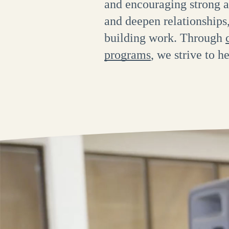
and encouraging strong a
and deepen relationship
building work. Through
programs
, we strive to h