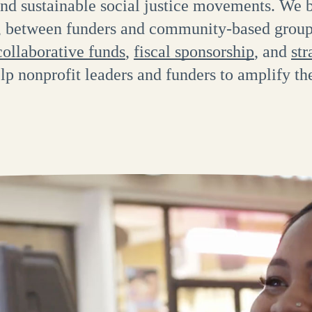
nd sustainable social justice movements. We b
s, between funders and community-based gro
collaborative funds
,
fiscal sponsorship
, and
str
elp nonprofit leaders and funders to amplify th