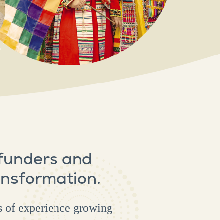
 funders and
ansformation.
s of experience growing