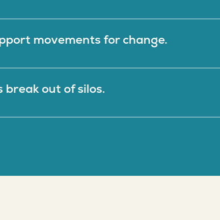
Fiscal Sponsors
pport movements for change.
break out of silos.