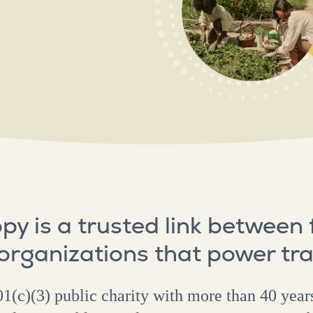
py is a trusted link between
 organizations that power tr
1(c)(3) public charity with more than 40 year