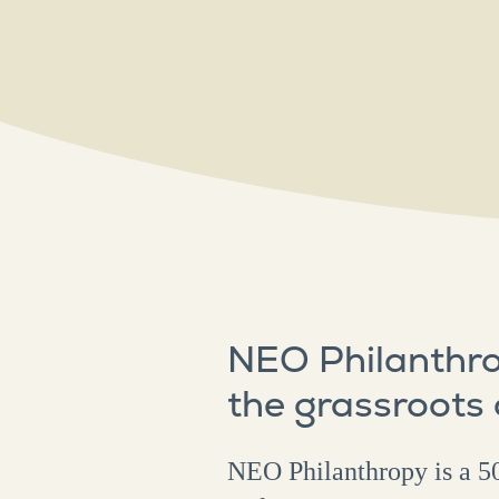
NEO Philanthro
the grassroots
NEO Philanthropy is a 50