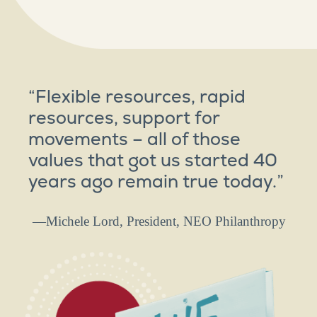
“Flexible resources, rapid
resources, support for
movements – all of those
values that got us started 40
years ago remain true today.”
—Michele Lord, President, NEO Philanthropy