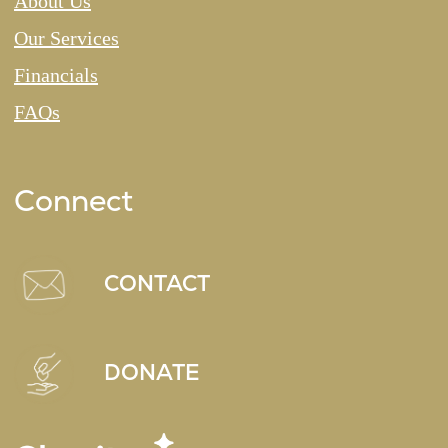
About Us
Our Services
Financials
FAQs
Connect
CONTACT
DONATE