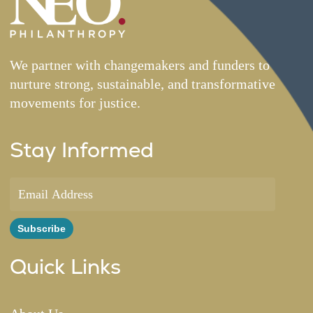
We partner with changemakers and funders to
nurture strong, sustainable, and transformative
movements for justice.
Stay Informed
Quick Links