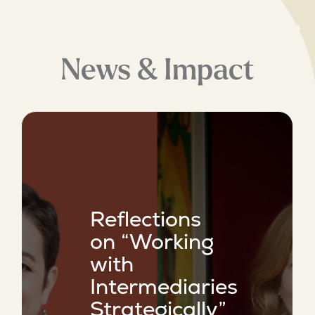
News & Impact
Reflections
on “Working
with
Intermediaries
Strategically”