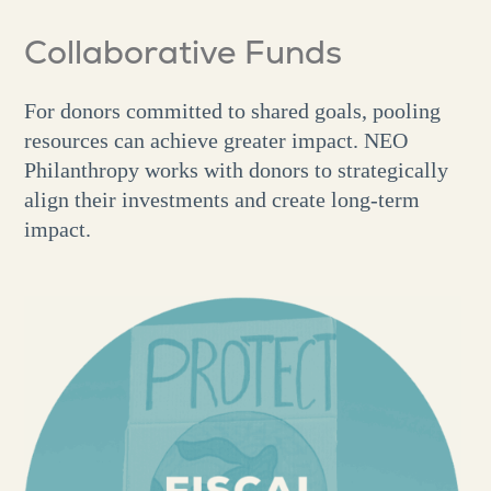
Collaborative Funds
For donors committed to shared goals, pooling
resources can achieve greater impact. NEO
Philanthropy works with donors to strategically
align their investments and create long-term
impact.