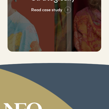
Read case study