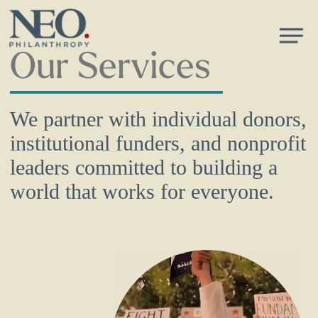
Skip
Men
to
main
Our Services
content
We partner with individual donors,
institutional funders, and nonprofit
leaders committed to building a
world that works for everyone.