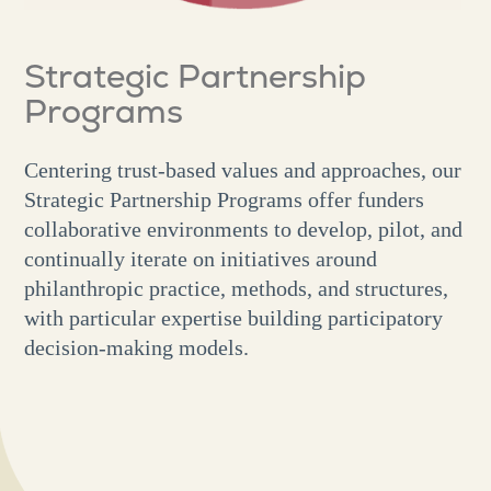
Strategic Partnership
Programs
Centering trust-based values and approaches, our
Strategic Partnership Programs offer funders
collaborative environments to develop, pilot, and
continually iterate on initiatives around
philanthropic practice, methods, and structures,
with particular expertise building participatory
decision-making models.