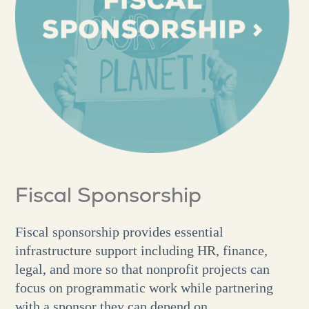
Fiscal Sponsorship
Fiscal sponsorship provides essential
infrastructure support including HR, finance,
legal, and more so that nonprofit projects can
focus on programmatic work while partnering
with a sponsor they can depend on.