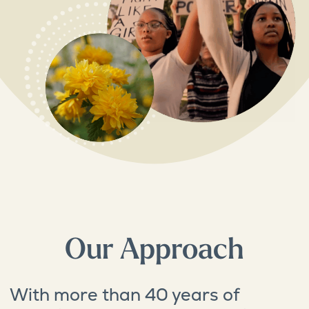
Our Approach
With more than 40 years of