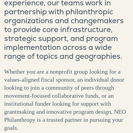
experience, our teams work in
partnership with philanthropic
organizations and changemakers
to provide core infrastructure,
strategic support, and program
implementation across a wide
range of topics and geographies.
Whether you are a nonprofit group looking for a
values-aligned fiscal sponsor, an individual donor
looking to join a community of peers through
movement-focused collaborative funds, or an
institutional funder looking for support with
grantmaking and innovative program design, NEO
Philanthropy is a trusted partner in pursuing your
goals.