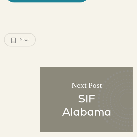
News
Next Post
SIF
Alabama