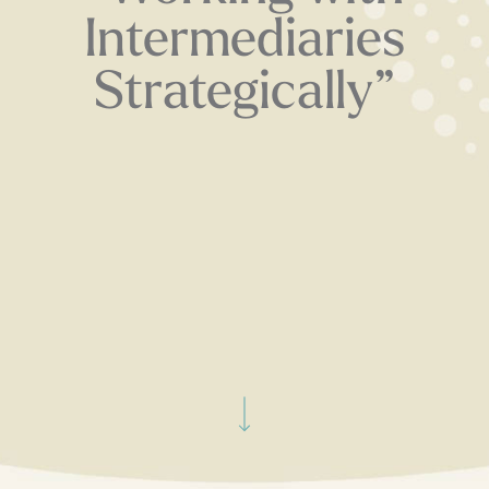
Intermediaries
Strategically”