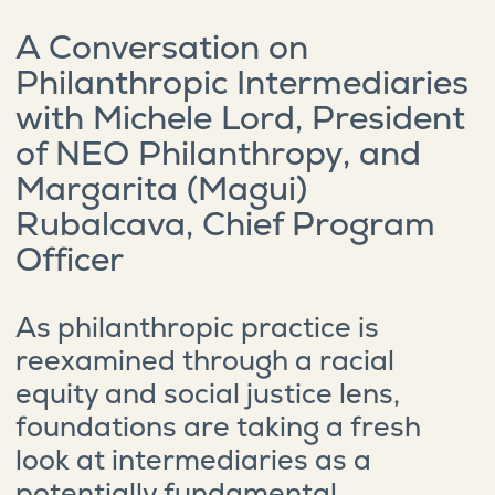
A Conversation on
Philanthropic Intermediaries
with Michele Lord, President
of NEO Philanthropy, and
Margarita (Magui)
Rubalcava, Chief Program
Officer
As philanthropic practice is
reexamined through a racial
equity and social justice lens,
foundations are taking a fresh
look at intermediaries as a
potentially fundamental