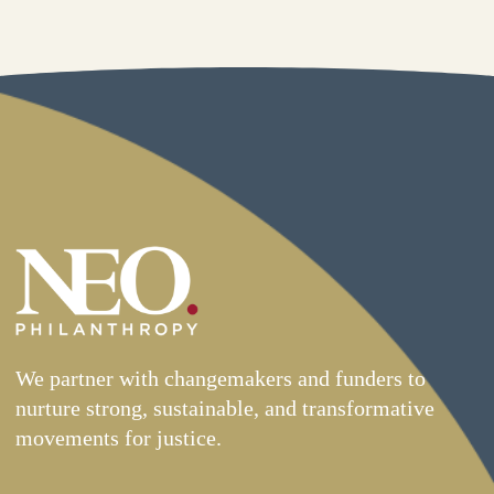
We partner with changemakers and funders to
nurture strong, sustainable, and transformative
movements for justice.