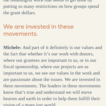
putting so many restrictions on how groups spend
the grant dollars.
We are invested in these
movements.
Michele:
And part of it definitely is our values and
the fact that whether it’s our work with donors,
where our grantees are important to us, or in our
fiscal sponsorship, where our projects are as
important to us, we see our values in the work and
are passionate about the issues. We are invested in
these movements. The leaders in these movements
know that’s true and understand we will move
heaven and earth in order to help them fulfill their
vision of a more just world.