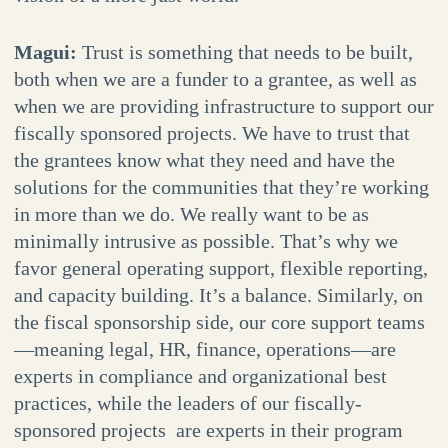
Magui:
Trust is something that needs to be built,
both when we are a funder to a grantee, as well as
when we are providing infrastructure to support our
fiscally sponsored projects. We have to trust that
the grantees know what they need and have the
solutions for the communities that they’re working
in more than we do. We really want to be as
minimally intrusive as possible. That’s why we
favor general operating support, flexible reporting,
and capacity building. It’s a balance. Similarly, on
the fiscal sponsorship side, our core support teams
—meaning legal, HR, finance, operations—are
experts in compliance and organizational best
practices, while the leaders of our fiscally-
sponsored projects are experts in their program