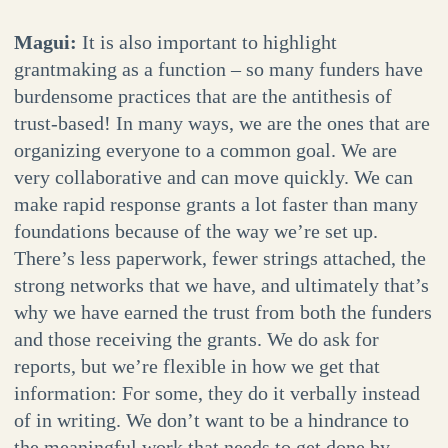
Magui:
It is also important to highlight
grantmaking as a function – so many funders have
burdensome practices that are the antithesis of
trust-based! In many ways, we are the ones that are
organizing everyone to a common goal. We are
very collaborative and can move quickly. We can
make rapid response grants a lot faster than many
foundations because of the way we’re set up.
There’s less paperwork, fewer strings attached, the
strong networks that we have, and ultimately that’s
why we have earned the trust from both the funders
and those receiving the grants. We do ask for
reports, but we’re flexible in how we get that
information: For some, they do it verbally instead
of in writing. We don’t want to be a hindrance to
the meaningful work that needs to get done by