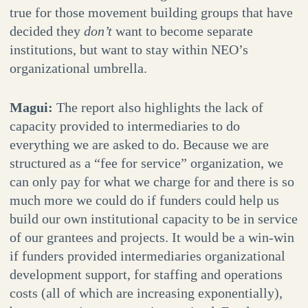
true for those movement building groups that have
decided they
don’t
want to become separate
institutions, but want to stay within NEO’s
organizational umbrella.
Magui:
The report also highlights the lack of
capacity provided to intermediaries to do
everything we are asked to do. Because we are
structured as a “fee for service” organization, we
can only pay for what we charge for and there is so
much more we could do if funders could help us
build our own institutional capacity to be in service
of our grantees and projects. It would be a win-win
if funders provided intermediaries organizational
development support, for staffing and operations
costs (all of which are increasing exponentially),