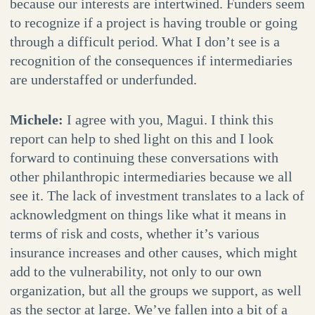
because our interests are intertwined. Funders seem
to recognize if a project is having trouble or going
through a difficult period. What I don’t see is a
recognition of the consequences if intermediaries
are understaffed or underfunded.
Michele:
I agree with you, Magui. I think this
report can help to shed light on this and I look
forward to continuing these conversations with
other philanthropic intermediaries because we all
see it. The lack of investment translates to a lack of
acknowledgment on things like what it means in
terms of risk and costs, whether it’s various
insurance increases and other causes, which might
add to the vulnerability, not only to our own
organization, but all the groups we support, as well
as the sector at large. We’ve fallen into a bit of a