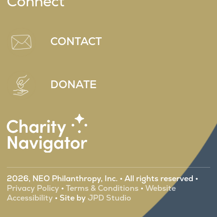
Connect
CONTACT
DONATE
2026, NEO Philanthropy, Inc. • All rights reserved •
Privacy Policy
•
Terms & Conditions
•
Website
Accessibility
• Site by
JPD Studio