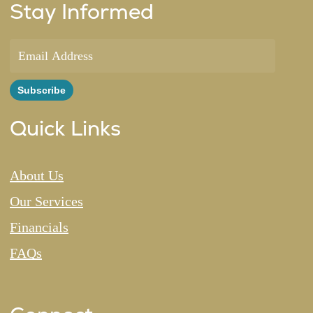
Stay Informed
Quick Links
About Us
Our Services
Financials
FAQs