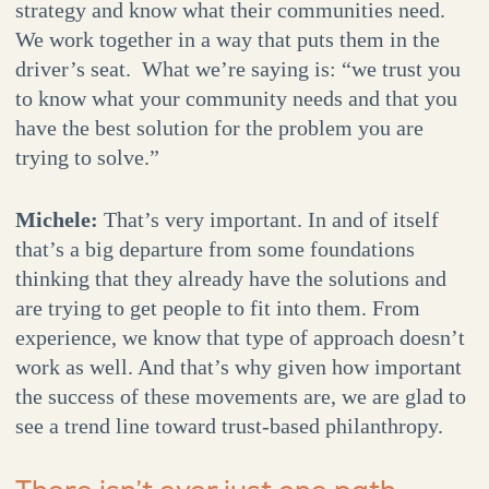
strategy and know what their communities need.
We work together in a way that puts them in the
driver’s seat. What we’re saying is: “we trust you
to know what your community needs and that you
have the best solution for the problem you are
trying to solve.”
Michele:
That’s very important. In and of itself
that’s a big departure from some foundations
thinking that they already have the solutions and
are trying to get people to fit into them. From
experience, we know that type of approach doesn’t
work as well. And that’s why given how important
the success of these movements are, we are glad to
see a trend line toward trust-based philanthropy.