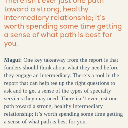
There isn’t ever just one path
toward a strong, healthy
intermediary relationship; it’s
worth spending some time getting
a sense of what path is best for
you.
Magui:
One key takeaway from the report is that
funders should think about what they need before
they engage an intermediary. There’s a tool in the
report that can help tee up the right questions to
ask and to get a sense of the types of specialty
services they may need. There isn’t ever just one
path toward a strong, healthy intermediary
relationship; it’s worth spending some time getting
a sense of what path is best for you.