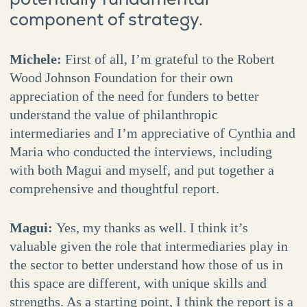
component of strategy.
Michele:
First of all, I’m grateful to the Robert
Wood Johnson Foundation for their own
appreciation of the need for funders to better
understand the value of philanthropic
intermediaries and I’m appreciative of Cynthia and
Maria who conducted the interviews, including
with both Magui and myself, and put together a
comprehensive and thoughtful report.
Magui:
Yes, my thanks as well. I think it’s
valuable given the role that intermediaries play in
the sector to better understand how those of us in
this space are different, with unique skills and
strengths. As a starting point, I think the report is a