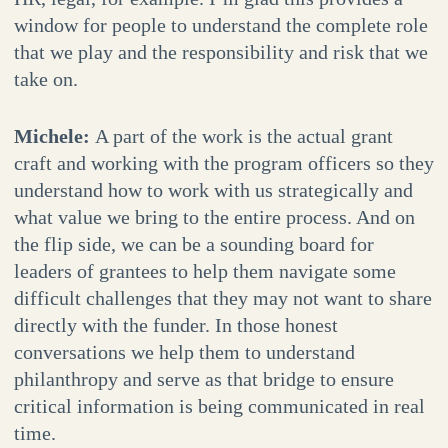
window for people to understand the complete role
that we play and the responsibility and risk that we
take on.
Michele:
A part of the work is the actual grant
craft and working with the program officers so they
understand how to work with us strategically and
what value we bring to the entire process. And on
the flip side, we can be a sounding board for
leaders of grantees to help them navigate some
difficult challenges that they may not want to share
directly with the funder. In those honest
conversations we help them to understand
philanthropy and serve as that bridge to ensure
critical information is being communicated in real
time.