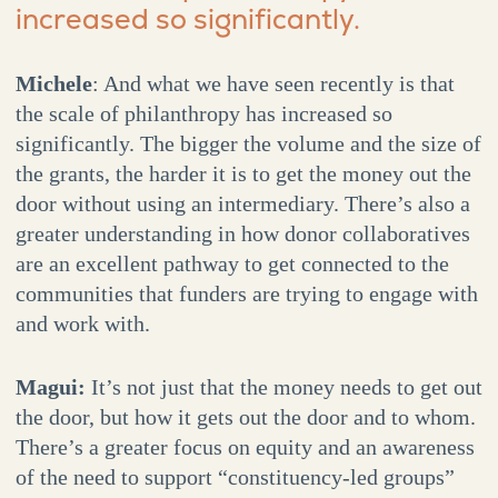
increased so significantly.
Michele
: And what we have seen recently is that
the scale of philanthropy has increased so
significantly. The bigger the volume and the size of
the grants, the harder it is to get the money out the
door without using an intermediary. There’s also a
greater understanding in how donor collaboratives
are an excellent pathway to get connected to the
communities that funders are trying to engage with
and work with.
Magui:
It’s not just that the money needs to get out
the door, but how it gets out the door and to whom.
There’s a greater focus on equity and an awareness
of the need to support “constituency-led groups”