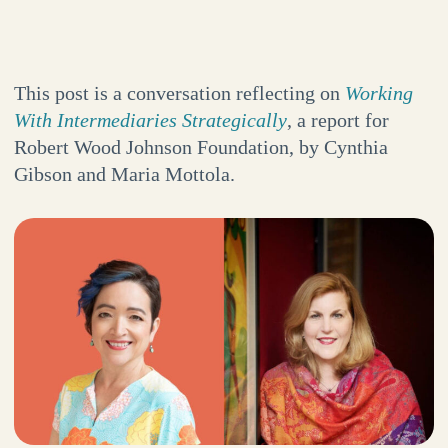
This post is a conversation reflecting on
Working
With Intermediaries Strategically
, a report for
Robert Wood Johnson Foundation, by Cynthia
Gibson and Maria Mottola.