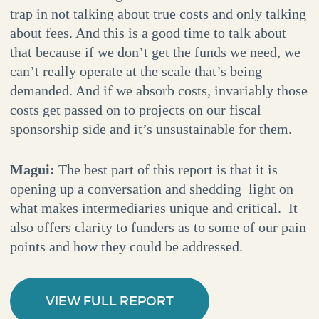
trap in not talking about true costs and only talking
about fees. And this is a good time to talk about
that because if we don’t get the funds we need, we
can’t really operate at the scale that’s being
demanded. And if we absorb costs, invariably those
costs get passed on to projects on our fiscal
sponsorship side and it’s unsustainable for them.
Magui:
The best part of this report is that it is
opening up a conversation and shedding light on
what makes intermediaries unique and critical. It
also offers clarity to funders as to some of our pain
points and how they could be addressed.
VIEW FULL REPORT