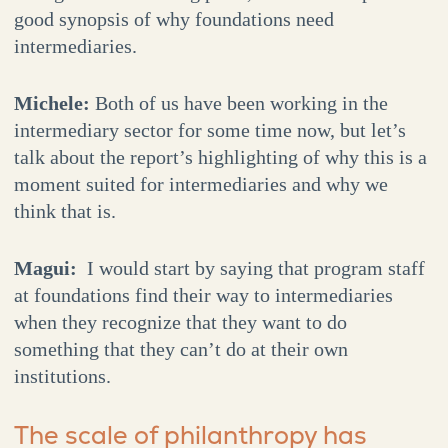
good synopsis of why foundations need
intermediaries.
Michele:
Both of us have been working in the
intermediary sector for some time now, but let’s
talk about the report’s highlighting of why this is a
moment suited for intermediaries and why we
think that is.
Magui:
I would start by saying that program staff
at foundations find their way to intermediaries
when they recognize that they want to do
something that they can’t do at their own
institutions.
The scale of philanthropy has