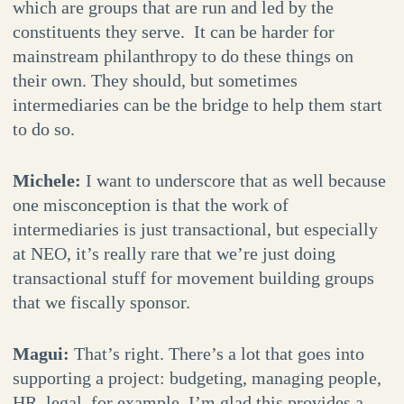
which are groups that are run and led by the
constituents they serve. It can be harder for
mainstream philanthropy to do these things on
their own. They should, but sometimes
intermediaries can be the bridge to help them start
to do so.
Michele:
I want to underscore that as well because
one misconception is that the work of
intermediaries is just transactional, but especially
at NEO, it’s really rare that we’re just doing
transactional stuff for movement building groups
that we fiscally sponsor.
Magui:
That’s right. There’s a lot that goes into
supporting a project: budgeting, managing people,
HR, legal, for example. I’m glad this provides a