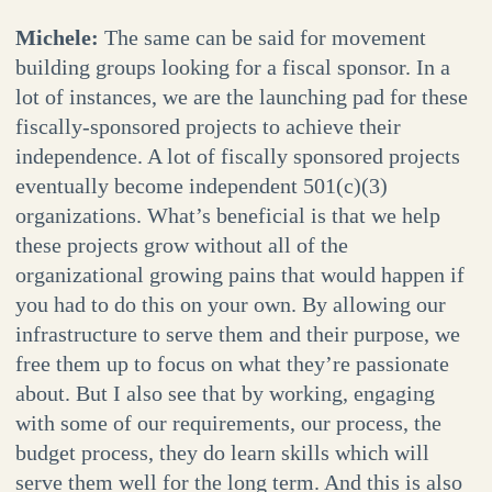
Michele:
The same can be said for movement
building groups looking for a fiscal sponsor. In a
lot of instances, we are the launching pad for these
fiscally-sponsored projects to achieve their
independence. A lot of fiscally sponsored projects
eventually become independent 501(c)(3)
organizations. What’s beneficial is that we help
these projects grow without all of the
organizational growing pains that would happen if
you had to do this on your own. By allowing our
infrastructure to serve them and their purpose, we
free them up to focus on what they’re passionate
about. But I also see that by working, engaging
with some of our requirements, our process, the
budget process, they do learn skills which will
serve them well for the long term. And this is also