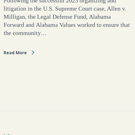
Following the successful 2023 organizing and
litigation in the U.S. Supreme Court case, Allen v.
Milligan, the Legal Defense Fund, Alabama
Forward and Alabama Values worked to ensure that
the community…
Read More