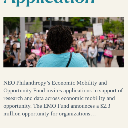
NEO Philanthropy’s Economic Mobility and
Opportunity Fund invites applications in support of
research and data across economic mobility and
opportunity. The EMO Fund announces a $2.3
million opportunity for organizations…