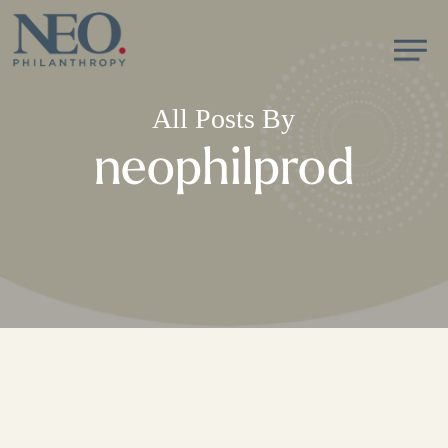
Skip
Men
to
main
content
All Posts By
neophilprod