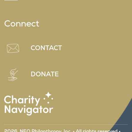
Connect
CONTACT
DONATE
2026, NEO Philanthropy, Inc. • All rights reserved •