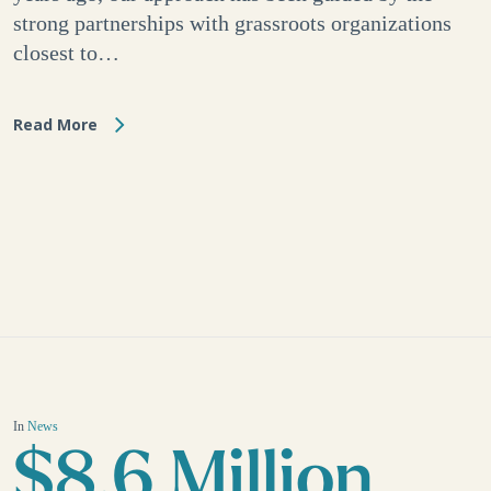
strong partnerships with grassroots organizations
closest to…
Read More
In
News
$8.6 Million