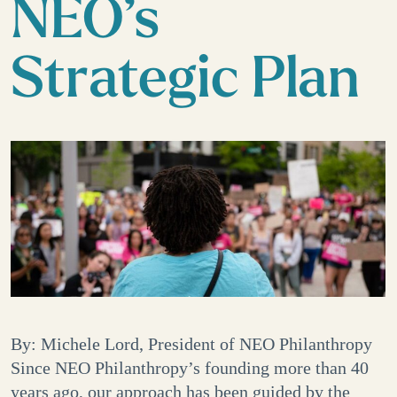
NEO’s
Strategic Plan
By: Michele Lord, President of NEO Philanthropy
Since NEO Philanthropy’s founding more than 40
years ago, our approach has been guided by the