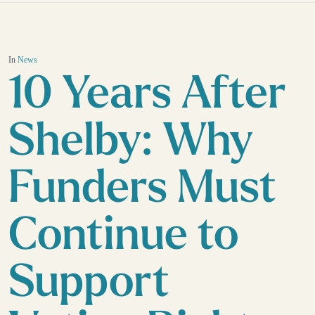
In
News
10 Years After
Shelby: Why
Funders Must
Continue to
Support