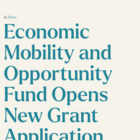
In
News
Economic
Mobility and
Opportunity
Fund Opens
New Grant
Application