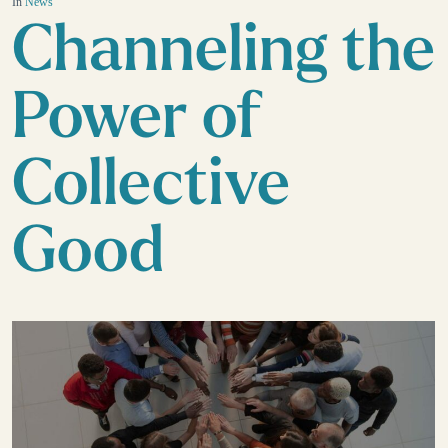
In
News
Channeling the
Power of
Collective
Good