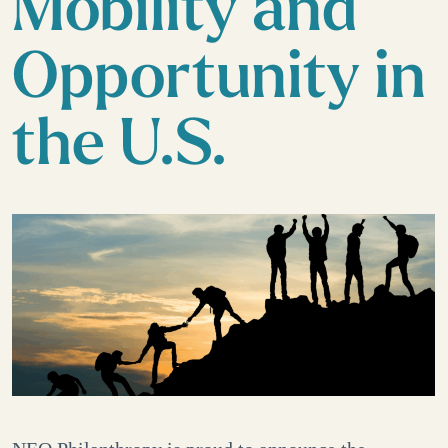
Mobility and
Opportunity in
the U.S.