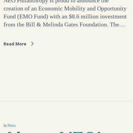
NEO Philanthropy is proud to announce the
creation of an Economic Mobility and Opportunity
Fund (EMO Fund) with an $8.6 million investment
from the Bill & Melinda Gates Foundation. The…
Read More
In
News