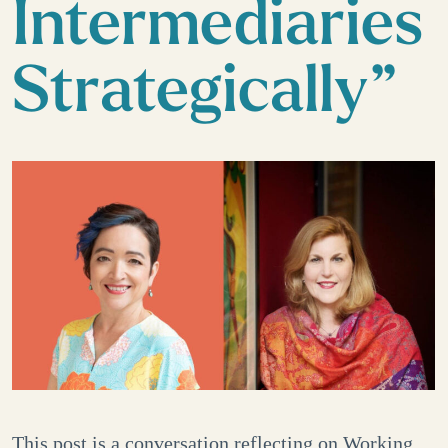
Intermediaries
Strategically”
This post is a conversation reflecting on Working