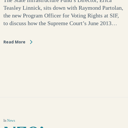
The State Infrastructure Fund’s Director, Erica
Teasley Linnick, sits down with Raymond Partolan,
the new Program Officer for Voting Rights at SIF,
to discuss how the Supreme Court’s June 2013…
Read More
In
News