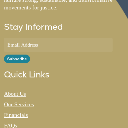
movements for justice.
Stay Informed
Quick Links
About Us
Our Services
Financials
FAQs