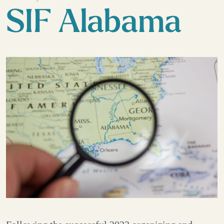
SIF Alabama