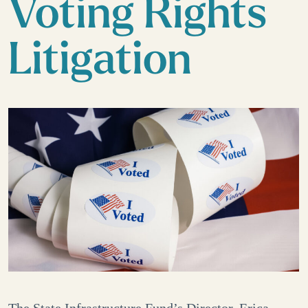
Voting Rights
Litigation