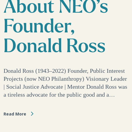
About NEO’s
Founder,
Donald Ross
Donald Ross (1943–2022) Founder, Public Interest
Projects (now NEO Philanthropy) Visionary Leader
| Social Justice Advocate | Mentor Donald Ross was
a tireless advocate for the public good and a…
Read More