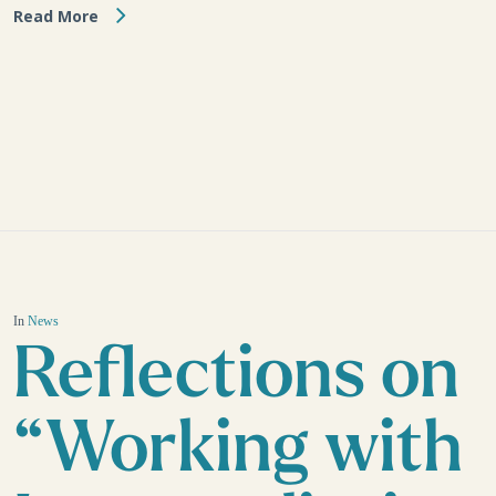
Read More
In
News
Reflections on
“Working with