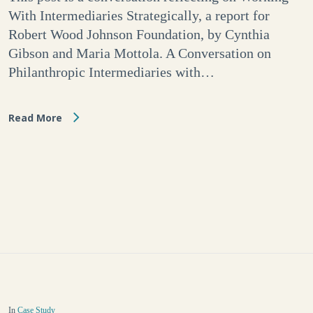
With Intermediaries Strategically, a report for
Robert Wood Johnson Foundation, by Cynthia
Gibson and Maria Mottola. A Conversation on
Philanthropic Intermediaries with…
Read More
In
Case Study