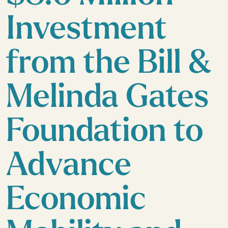
Investment
from the Bill &
Melinda Gates
Foundation to
Advance
Economic