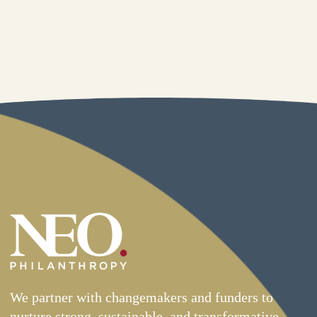
We partner with changemakers and funders to
nurture strong, sustainable, and transformative