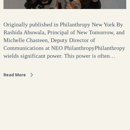
Originally published in Philanthropy New York By
Rashida Abuwala, Principal of New Tomorrow, and
Michelle Chasteen, Deputy Director of
Communications at NEO PhilanthropyPhilanthropy
wields significant power. This power is often…
Read More