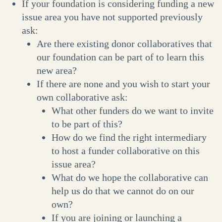
If your foundation is considering funding a new
issue area you have not supported previously
ask:
Are there existing donor collaboratives that
our foundation can be part of to learn this
new area?
If there are none and you wish to start your
own collaborative ask:
What other funders do we want to invite
to be part of this?
How do we find the right intermediary
to host a funder collaborative on this
issue area?
What do we hope the collaborative can
help us do that we cannot do on our
own?
If you are joining or launching a