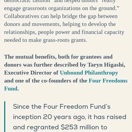
engage grassroots organizations on the ground.”
Collaboratives can help bridge the gap between
donors and movements, helping to develop the
relationships, people power and financial capacity
needed to make grass-roots grants.
The mutual benefits, both for grantees and
donors was further described by Taryn Higashi,
Executive Director of
Unbound Philanthropy
and one of the co-founders of the
Four Freedoms
Fund
.
Since the Four Freedom Fund’s
inception 20 years ago, it has raised
and regranted $253 million to