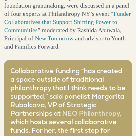
foundation grantmaking, were discussed in a panel
of four experts at Philanthropy NY’s event “
Funder
Collaboratives that Support Shifting Power to
Communities
” moderated by Rashida Abuwala,
Principal of
New Tomorrow
and advisor to Youth
and Families Forward.
Collaborative funding “has created
a space outside of traditional
philanthropy that I think needs to be
supported,” said panelist Margarita
Rubalcava, VP of Strategic
Partnerships at
NEO Philanthropy
,
which hosts several collaborative
funds. For her, the first step for