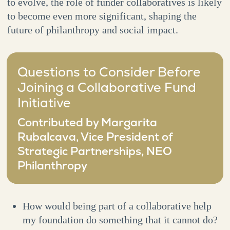
to evolve, the role of funder collaboratives is likely
to become even more significant, shaping the
future of philanthropy and social impact.
Questions to Consider Before
Joining a Collaborative Fund
Initiative
Contributed by Margarita
Rubalcava, Vice President of
Strategic Partnerships, NEO
Philanthropy
How would being part of a collaborative help
my foundation do something that it cannot do?