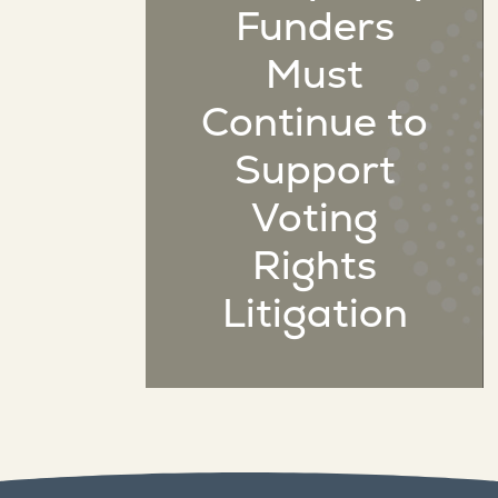
Funders
Must
Continue to
Support
Voting
Rights
Litigation