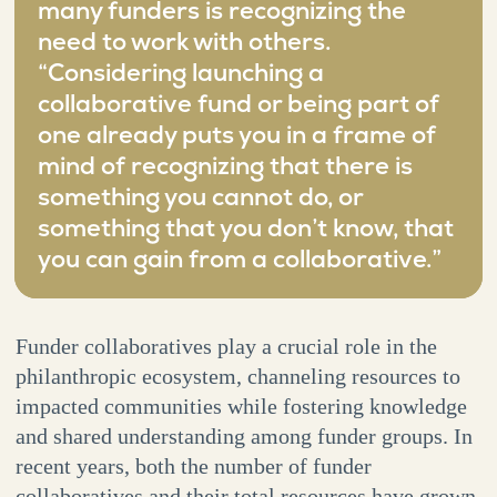
many funders is recognizing the
need to work with others.
“Considering launching a
collaborative fund or being part of
one already puts you in a frame of
mind of recognizing that there is
something you cannot do, or
something that you don’t know, that
you can gain from a collaborative.”
Funder collaboratives play a crucial role in the
philanthropic ecosystem, channeling resources to
impacted communities while fostering knowledge
and shared understanding among funder groups. In
recent years, both the number of funder
collaboratives and their total resources have grown