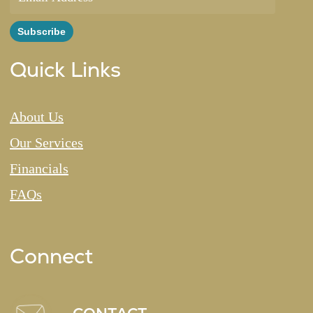
Quick Links
About Us
Our Services
Financials
FAQs
Connect