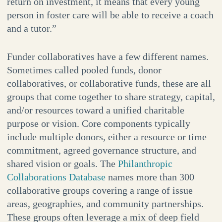
return on investment, it means that every young
person in foster care will be able to receive a coach
and a tutor.”
Funder collaboratives have a few different names.
Sometimes called pooled funds, donor
collaboratives, or collaborative funds, these are all
groups that come together to share strategy, capital,
and/or resources toward a unified charitable
purpose or vision. Core components typically
include multiple donors, either a resource or time
commitment, agreed governance structure, and
shared vision or goals. The
Philanthropic
Collaborations Database
names more than 300
collaborative groups covering a range of issue
areas, geographies, and community partnerships.
These groups often leverage a mix of deep field