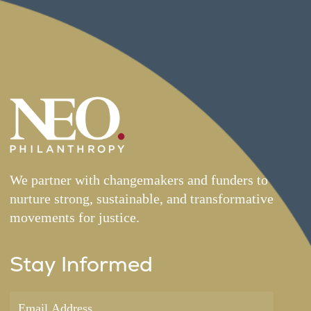
We partner with changemakers and funders to
nurture strong, sustainable, and transformative
movements for justice.
Stay Informed