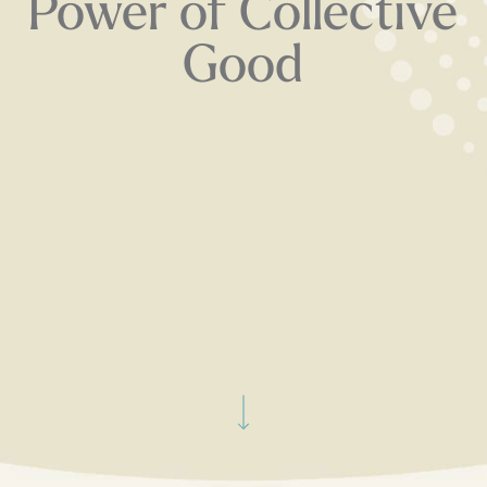
Power of Collective
Good