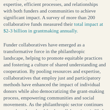
expertise, efficient processes, and relationships
with both funders and communities to achieve
significant impact. A survey of more than 200
collaborative funds measured their
total impact at
$2-3 billion in grantmaking annually.
Funder collaboratives have emerged as a
transformative force in the philanthropic
landscape, helping to promote equitable practices
and fostering a culture of shared understanding and
cooperation. By pooling resources and expertise,
collaboratives that employ just and participatory
methods have enhanced the impact of individual
donors while also democratizing the grant-making
process, empowering communities and social
movements. As the philanthropic sector continues