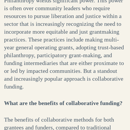
Philanthropy wields significant power. This power
is often over community leaders who require
resources to pursue liberation and justice within a
sector that is increasingly recognizing the need to
incorporate more equitable and just grantmaking
practices. These practices include making multi-
year general operating grants, adopting trust-based
philanthropy, participatory grant-making, and
funding intermediaries that are either proximate to
or led by impacted communities. But a standout
and increasingly popular approach is collaborative
funding.
What are the benefits of collaborative funding?
The benefits of collaborative methods for both
grantees and funders, compared to traditional