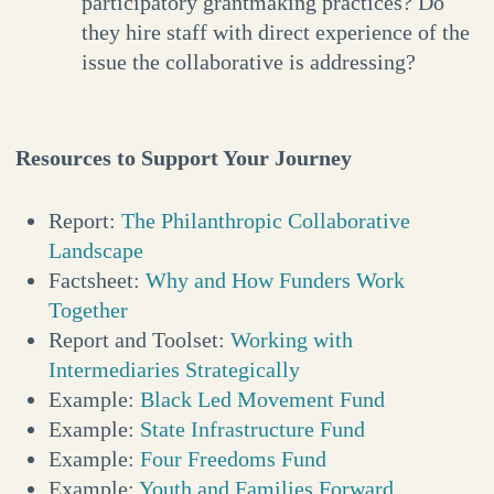
participatory grantmaking practices? Do
they hire staff with direct experience of the
issue the collaborative is addressing?
Resources to Support Your Journey
Report:
The Philanthropic Collaborative
Landscape
Factsheet:
Why and How Funders Work
Together
Report and Toolset:
Working with
Intermediaries Strategically
Example:
Black Led Movement Fund
Example:
State Infrastructure Fund
Example:
Four Freedoms Fund
Example:
Youth and Families Forward