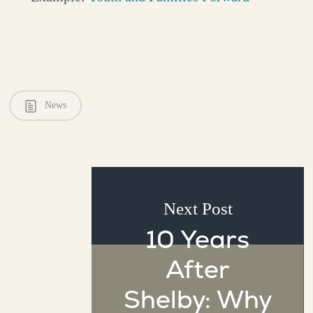
News
Next Post
10 Years
After
Shelby: Why