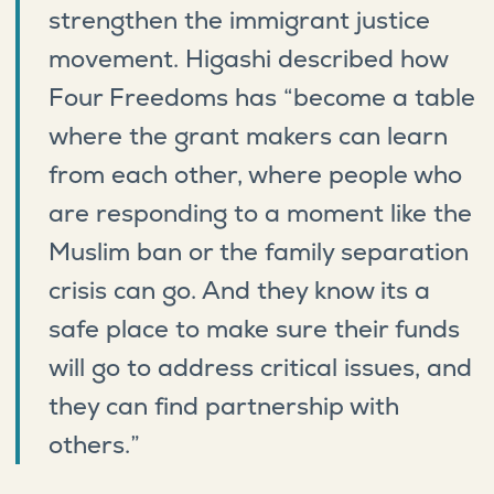
strengthen the immigrant justice
movement. Higashi described how
Four Freedoms has “become a table
where the grant makers can learn
from each other, where people who
are responding to a moment like the
Muslim ban or the family separation
crisis can go. And they know its a
safe place to make sure their funds
will go to address critical issues, and
they can find partnership with
others.”