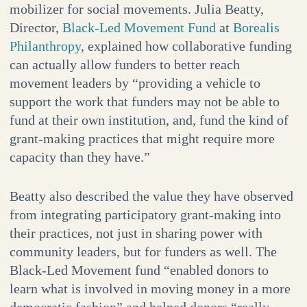
mobilizer for social movements. Julia Beatty,
Director,
Black-Led Movement Fund
at
Borealis
Philanthropy
, explained how collaborative funding
can actually allow funders to better reach
movement leaders by “providing a vehicle to
support the work that funders may not be able to
fund at their own institution, and, fund the kind of
grant-making practices that might require more
capacity than they have.”
Beatty also described the value they have observed
from integrating participatory grant-making into
their practices, not just in sharing power with
community leaders, but for funders as well. The
Black-Led Movement fund “enabled donors to
learn what is involved in moving money in a more
democratic fashion” and helped donors “really