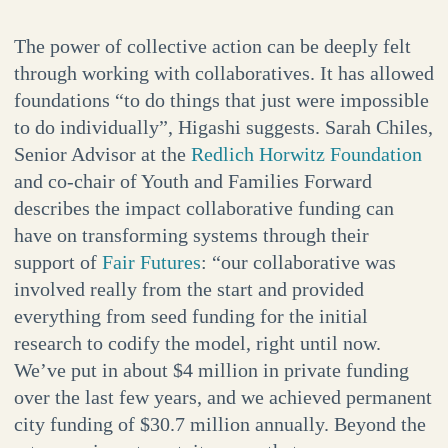
The power of collective action can be deeply felt
through working with collaboratives. It has allowed
foundations “to do things that just were impossible
to do individually”, Higashi suggests. Sarah Chiles,
Senior Advisor at the
Redlich Horwitz Foundation
and co-chair of Youth and Families Forward
describes the impact collaborative funding can
have on transforming systems through their
support of
Fair Futures
: “our collaborative was
involved really from the start and provided
everything from seed funding for the initial
research to codify the model, right until now.
We’ve put in about $4 million in private funding
over the last few years, and we achieved permanent
city funding of $30.7 million annually. Beyond the