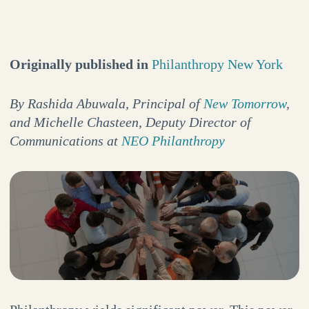
Originally published in
Philanthropy New York
By Rashida Abuwala, Principal of
New Tomorrow
,
and Michelle Chasteen, Deputy Director of
Communications at
NEO Philanthropy