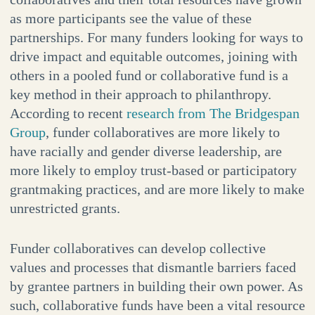
as more participants see the value of these
partnerships. For many funders looking for ways to
drive impact and equitable outcomes, joining with
others in a pooled fund or collaborative fund is a
key method in their approach to philanthropy.
According to recent
research from The Bridgespan
Group
, funder collaboratives are more likely to
have racially and gender diverse leadership, are
more likely to employ trust-based or participatory
grantmaking practices, and are more likely to make
unrestricted grants.
Funder collaboratives can develop collective
values and processes that dismantle barriers faced
by grantee partners in building their own power. As
such, collaborative funds have been a vital resource