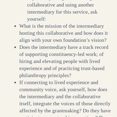
collaborative and using another
intermediary for this service, ask
yourself:
What is the mission of the intermediary
hosting this collaborative and how does it
align with your own foundation’s vision?
Does the intermediary have a track record
of supporting constituency-led work; of
hiring and elevating people with lived
experience and of practicing trust-based
philanthropy principles?
If connecting to lived experience and
community voice, ask yourself, how does
the intermediary and the collaborative
itself, integrate the voices of those directly
affected by the grantmaking? Do they have