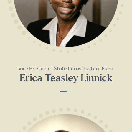
Vice President, State Infrastructure Fund
Erica Teasley Linnick