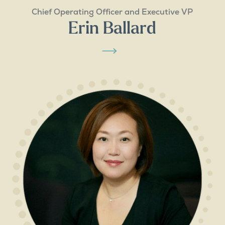
Chief Operating Officer and Executive VP
Erin Ballard