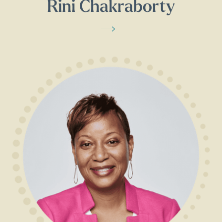
Rini Chakraborty