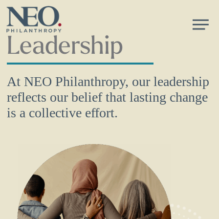
Skip
Men
to
main
Leadership
content
At NEO Philanthropy, our leadership
reflects our belief that lasting change
is a collective effort.