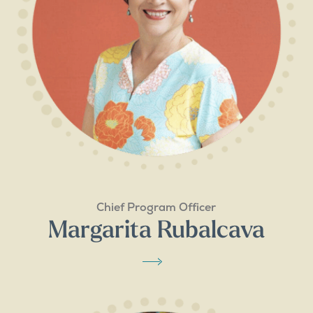
Chief Program Officer
Margarita Rubalcava