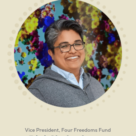
Vice President, Four Freedoms Fund