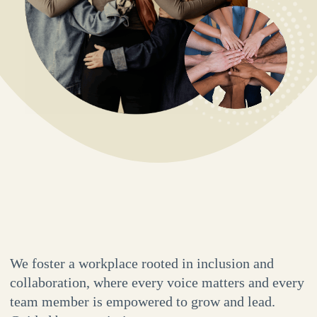
We foster a workplace rooted in inclusion and
collaboration, where every voice matters and every
team member is empowered to grow and lead.