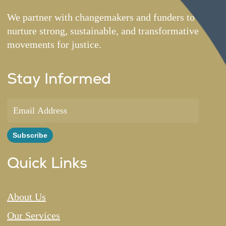
We partner with changemakers and funders to
nurture strong, sustainable, and transformative
movements for justice.
Stay Informed
Quick Links
About Us
Our Services