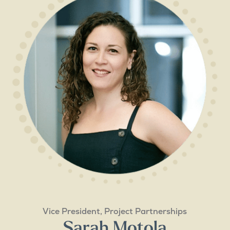
Vice President, Project Partnerships
Sarah Motola