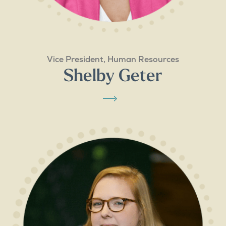
Vice President, Human Resources
Shelby Geter