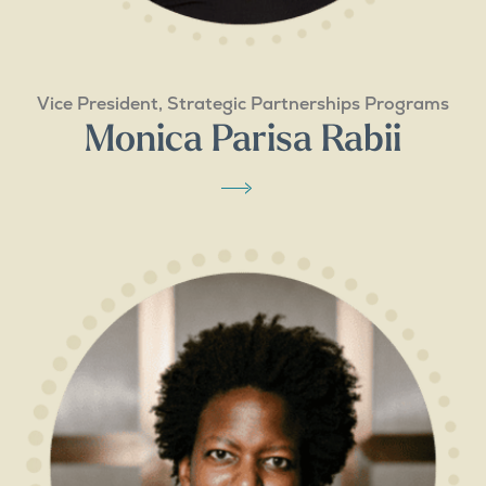
Vice President, Strategic Partnerships Programs
Monica Parisa Rabii