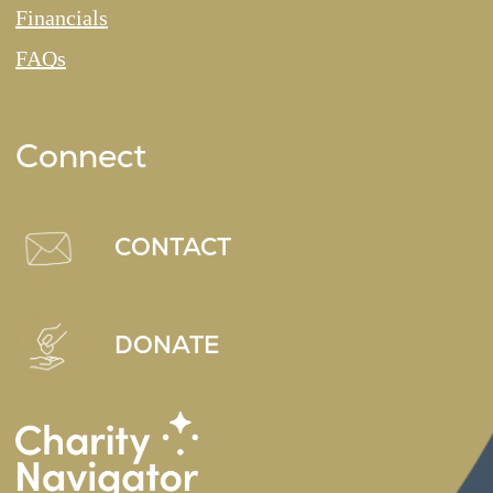
Financials
FAQs
Connect
CONTACT
DONATE