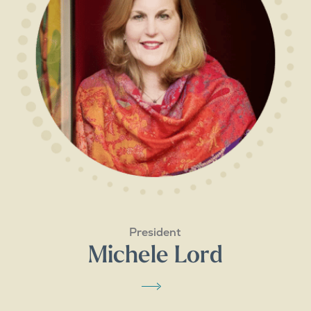
President
Michele Lord