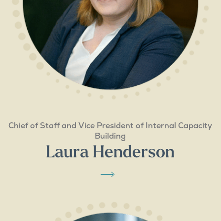
Chief of Staff and Vice President of Internal Capacity
Building
Laura Henderson