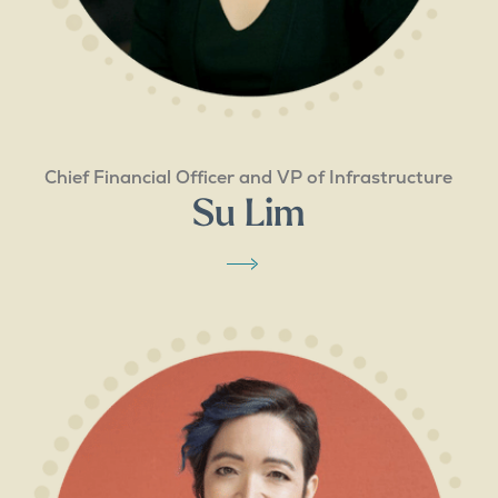
Chief Financial Officer and VP of Infrastructure
Su Lim