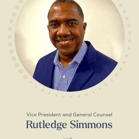
Vice President and General Counsel
Rutledge Simmons