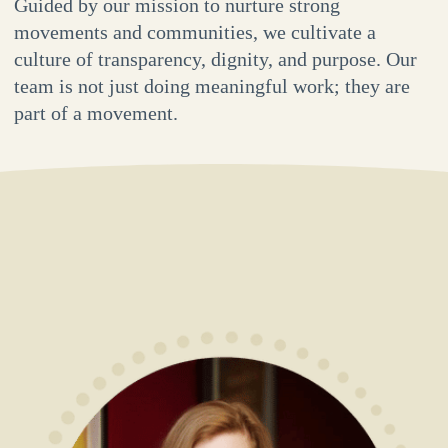
Guided by our mission to nurture strong
movements and communities, we cultivate a
culture of transparency, dignity, and purpose. Our
team is not just doing meaningful work; they are
part of a movement.